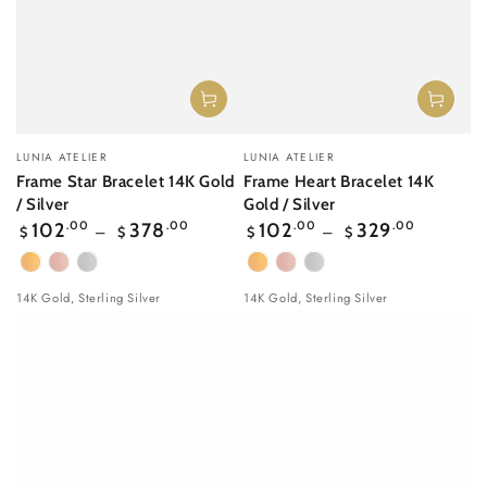
Vendor:
Vendor:
LUNIA ATELIER
LUNIA ATELIER
Frame Star Bracelet 14K Gold
Frame Heart Bracelet 14K
/ Silver
Gold / Silver
Regular
Regular
102
.00
378
.00
102
.00
329
.00
$
$
$
$
price
price
Yellow
Rose
White
Yellow
Rose
White
Gold
gold
Gold
Gold
gold
Gold
14K Gold, Sterling Silver
14K Gold, Sterling Silver