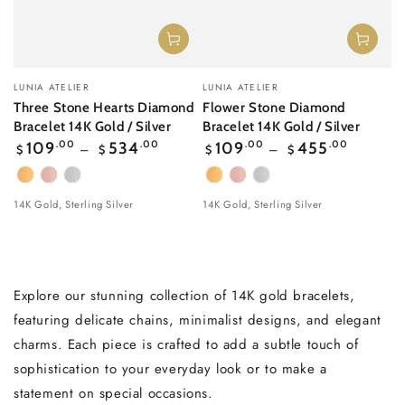
Vendor:
Vendor:
LUNIA ATELIER
LUNIA ATELIER
Three Stone Hearts Diamond
Flower Stone Diamond
Bracelet 14K Gold / Silver
Bracelet 14K Gold / Silver
Regular
Regular
109
.00
534
.00
109
.00
455
.00
$
$
$
$
price
price
Yellow
Rose
White
Yellow
Rose
White
Gold
gold
Gold
Gold
gold
Gold
14K Gold, Sterling Silver
14K Gold, Sterling Silver
Explore our stunning collection of 14K gold bracelets,
featuring delicate chains, minimalist designs, and elegant
charms. Each piece is crafted to add a subtle touch of
sophistication to your everyday look or to make a
statement on special occasions.