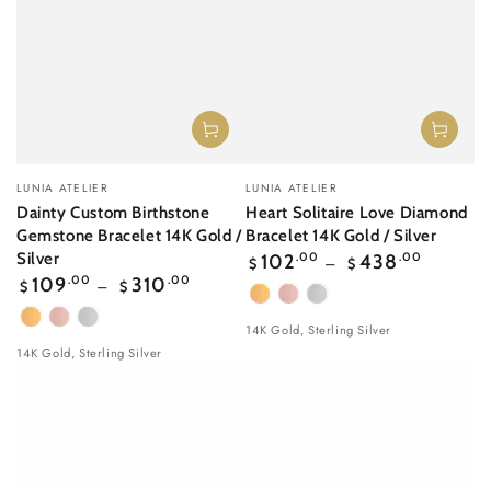
Vendor:
Vendor:
LUNIA ATELIER
LUNIA ATELIER
Dainty Custom Birthstone
Heart Solitaire Love Diamond
Gemstone Bracelet 14K Gold /
Bracelet 14K Gold / Silver
Regular
Silver
102
.00
438
.00
$
$
price
Regular
109
.00
310
.00
$
$
price
Yellow
Rose
White
Yellow
Rose
White
Gold
gold
Gold
14K Gold, Sterling Silver
Gold
gold
Gold
14K Gold, Sterling Silver