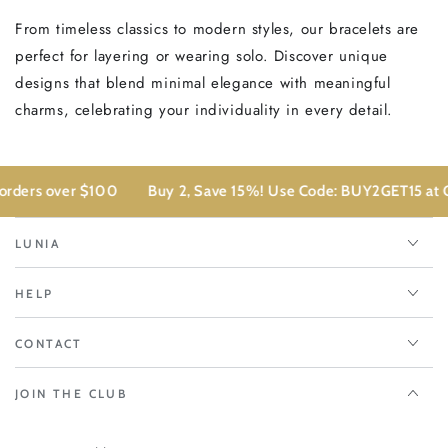
From timeless classics to modern styles, our bracelets are
perfect for layering or wearing solo. Discover unique
designs that blend minimal elegance with meaningful
charms, celebrating your individuality in every detail.
 over $100
Buy 2, Save 15%! Use Code: BUY2GET15 at Checkou
LUNIA
HELP
CONTACT
JOIN THE CLUB
Enter