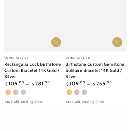
Vendor:
Vendor:
LUNIA ATELIER
LUNIA ATELIER
Rectangular Luck Birthstone
Birthstone Custom Gemstone
Custom Bracelet 14K Gold /
Solitaire Bracelet 14K Gold /
Silver
Silver
Regular
Regular
109
.00
281
.00
109
.00
255
.00
$
$
$
$
price
price
Yellow
Rose
White
Yellow
Rose
White
Gold
gold
Gold
Gold
gold
Gold
14K Gold, Sterling Silver
14K Gold, Sterling Silver