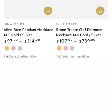
Vendor:
Vendor:
LUNIA ATELIER
LUNIA ATELIER
Alien Face Pendant Necklace
Stone Treble Clef Diamond
14K Gold / Silver
Necklace 14K Gold / Silver
Regular
Regular
97
.00
514
.00
107
.00
739
.00
$
$
$
$
price
price
Yellow
Rose
White
Yellow
Rose
White
Gold
gold
Gold
Gold
gold
Gold
14K Gold, Sterling Silver
14K Gold, Sterling Silver