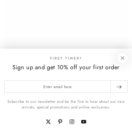
FIRST TIMER?
Sign up and get 10% off your first order
Enter
email
here
Subscribe to our newsletter and be the first to hear about our new
arrivals, special promotions and online exclusives.
Twitter
Pinterest
Instagram
YouTube