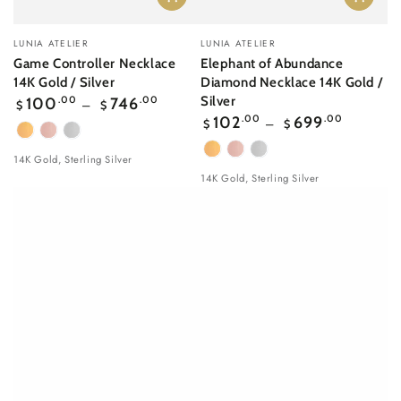
Vendor:
Vendor:
LUNIA ATELIER
LUNIA ATELIER
Game Controller Necklace
Elephant of Abundance
14K Gold / Silver
Diamond Necklace 14K Gold /
Regular
Silver
100
.00
746
.00
$
$
price
Regular
102
.00
699
.00
$
$
price
Yellow
Rose
White
Gold
gold
Gold
Yellow
Rose
White
14K Gold, Sterling Silver
Gold
gold
Gold
14K Gold, Sterling Silver