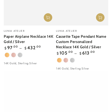
Vendor:
Vendor:
LUNIA ATELIER
LUNIA ATELIER
Paper Airplane Necklace 14K
Cassette Tape Pendant Name
Gold / Silver
Custom Personalized
Regular
Necklace 14K Gold / Silver
97
.00
432
.00
$
$
price
Regular
105
.00
613
.00
$
$
price
Yellow
Rose
White
Gold
gold
Gold
Yellow
Rose
White
14K Gold, Sterling Silver
Gold
gold
Gold
14K Gold, Sterling Silver