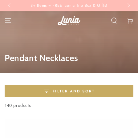
SKIP TO
3+ Items = FREE Iconic Trio Box & Gifts!
CONTENT
Cart
Collection:
Pendant Necklaces
FILTER AND SORT
140 products