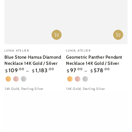
Vendor:
Vendor:
LUNIA ATELIER
LUNIA ATELIER
Blue Stone Hamsa Diamond
Geometric Panther Pendant
Necklace 14K Gold / Silver
Necklace 14K Gold / Silver
Regular
Regular
109
.00
1,183
.00
97
.00
578
.00
$
$
$
$
price
price
Yellow
Rose
White
Yellow
Rose
White
Gold
gold
Gold
Gold
gold
Gold
14K Gold, Sterling Silver
14K Gold, Sterling Silver