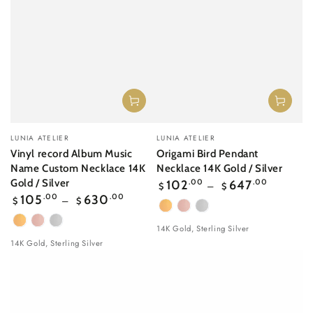
Vendor:
Vendor:
LUNIA ATELIER
LUNIA ATELIER
Vinyl record Album Music
Origami Bird Pendant
Name Custom Necklace 14K
Necklace 14K Gold / Silver
Regular
Gold / Silver
102
.00
647
.00
$
$
price
Regular
105
.00
630
.00
$
$
price
Yellow
Rose
White
Yellow
Rose
White
Gold
gold
Gold
14K Gold, Sterling Silver
Gold
gold
Gold
14K Gold, Sterling Silver