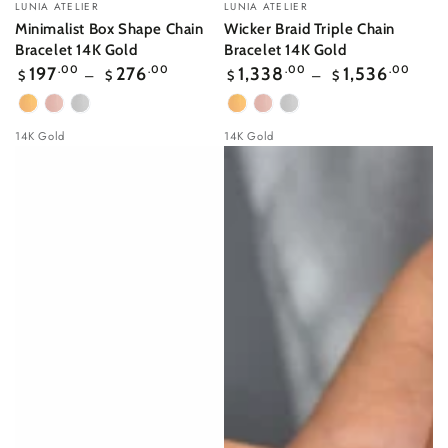
Vendor:
Vendor:
LUNIA ATELIER
LUNIA ATELIER
Minimalist Box Shape Chain
Wicker Braid Triple Chain
Bracelet 14K Gold
Bracelet 14K Gold
Regular
Regular
197
.00
276
.00
1,338
.00
1,536
.00
$
$
$
$
price
price
Yellow
Rose
White
Yellow
Rose
White
Gold
gold
Gold
Gold
gold
Gold
14K Gold
14K Gold