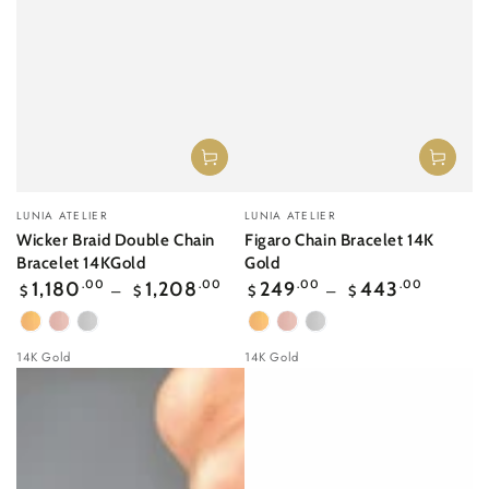
Vendor:
Vendor:
LUNIA ATELIER
LUNIA ATELIER
Wicker Braid Double Chain
Figaro Chain Bracelet 14K
Bracelet 14KGold
Gold
Regular
Regular
1,180
.00
1,208
.00
249
.00
443
.00
$
$
$
$
price
price
Yellow
Rose
White
Yellow
Rose
White
Gold
gold
Gold
Gold
gold
Gold
14K Gold
14K Gold