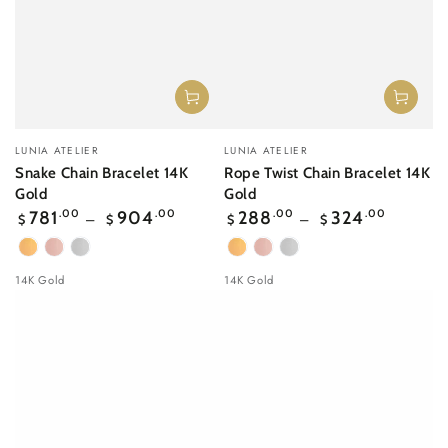
Vendor:
Vendor:
LUNIA ATELIER
LUNIA ATELIER
Snake Chain Bracelet 14K
Rope Twist Chain Bracelet 14K
Gold
Gold
Regular
Regular
781
.00
904
.00
288
.00
324
.00
$
$
$
$
price
price
Yellow
Rose
White
Yellow
Rose
White
Gold
gold
Gold
Gold
gold
Gold
14K Gold
14K Gold