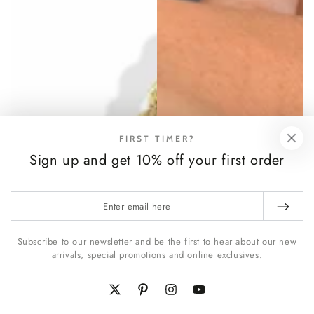
FIRST TIMER?
Sign up and get 10% off your first order
Enter
email
here
Subscribe to our newsletter and be the first to hear about our new
arrivals, special promotions and online exclusives.
Twitter
Pinterest
Instagram
YouTube