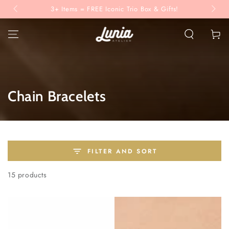
SKIP TO
3+ Items = FREE Iconic Trio Box & Gifts!
CONTENT
Cart
Collection:
Chain Bracelets
FILTER AND SORT
15 products