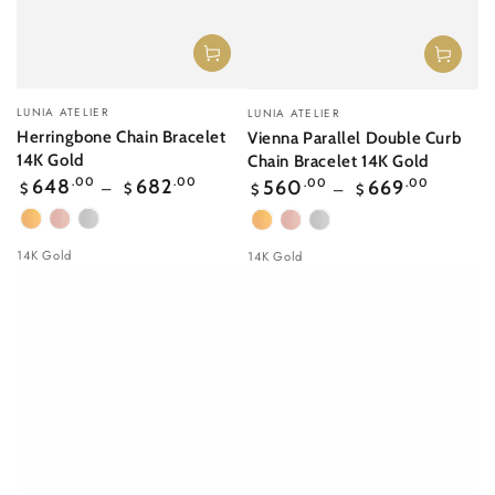
Vendor:
Vendor:
LUNIA ATELIER
LUNIA ATELIER
Herringbone Chain Bracelet
Vienna Parallel Double Curb
14K Gold
Chain Bracelet 14K Gold
Regular
Regular
648
.00
682
.00
560
.00
669
.00
$
$
$
$
price
price
Yellow
Rose
White
Yellow
Rose
White
Gold
gold
Gold
Gold
gold
Gold
14K Gold
14K Gold