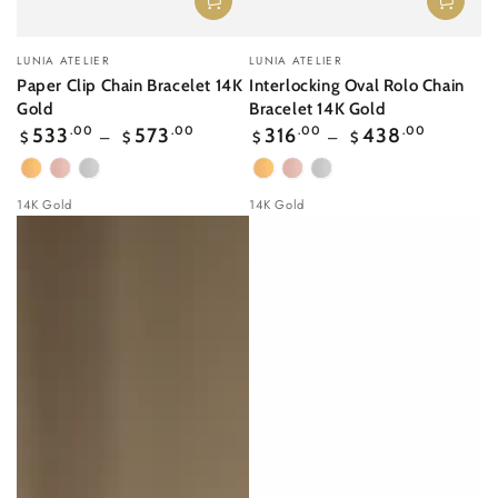
Vendor:
Vendor:
LUNIA ATELIER
LUNIA ATELIER
Paper Clip Chain Bracelet 14K
Interlocking Oval Rolo Chain
Gold
Bracelet 14K Gold
Regular
Regular
533
.00
573
.00
316
.00
438
.00
$
$
$
$
price
price
Yellow
Rose
White
Yellow
Rose
White
Gold
gold
Gold
Gold
gold
Gold
14K Gold
14K Gold