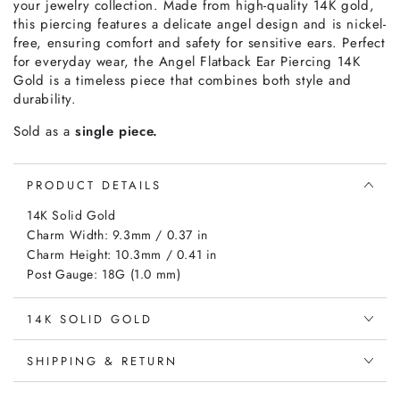
your jewelry collection. Made from high-quality 14K gold,
this piercing features a delicate angel design and is nickel-
free, ensuring comfort and safety for sensitive ears. Perfect
for everyday wear, the Angel Flatback Ear Piercing 14K
Gold is a timeless piece that combines both style and
durability.
Sold as a
single piece.
PRODUCT DETAILS
14K Solid Gold
Charm Width: 9.3mm / 0.37 in
Charm Height: 10.3mm / 0.41 in
Post Gauge: 18G (1.0 mm)
14K SOLID GOLD
SHIPPING & RETURN