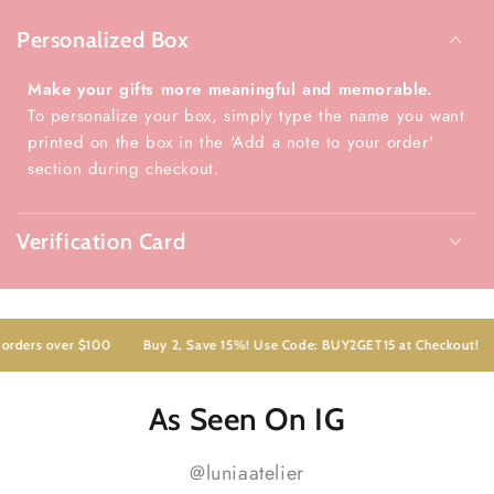
Personalized Box
Make your gifts more meaningful and memorable.
To personalize your box, simply type the name you want
printed on the box in the 'Add a note to your order'
section during checkout.
Verification Card
ders over $100
Buy 2, Save 15%! Use Code: BUY2GET15 at Checkout!
As Seen On IG
@luniaatelier