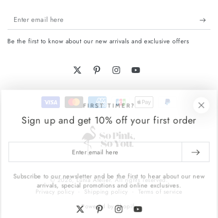
Enter
email
Be the first to know about our new arrivals and exclusive offers
here
Twitter
Pinterest
Instagram
YouTube
Payment
FIRST TIMER?
methods
Sign up and get 10% off your first order
Enter
email
here
Subscribe to our newsletter and be the first to hear about our new
© 2026,
Lunia Atelier
. All rights reserved.
arrivals, special promotions and online exclusives.
Shipping policy
Terms of service
Privacy policy
Powered by Shopify
Twitter
Pinterest
Instagram
YouTube