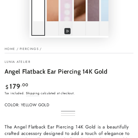
Play
video
HOME
/
PIERCINGS
/
LUNIA ATELIER
Angel Flatback Ear Piercing 14K Gold
Regular
.00
179
$
price
Tax included.
Shipping
calculated at checkout.
COLOR:
YELLOW GOLD
Yellow
Variant
Rose
Variant
Gold
sold
White
Variant
gold
sold
out
Gold
sold
out
or
out
The Angel Flatback Ear Piercing 14K Gold is a beautifully
or
unavailable
or
unavailable
crafted accessory designed to add a touch of elegance to
unavailable