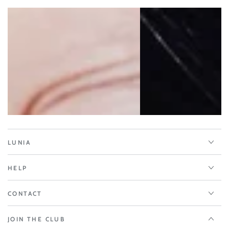
LUNIA
HELP
CONTACT
JOIN THE CLUB