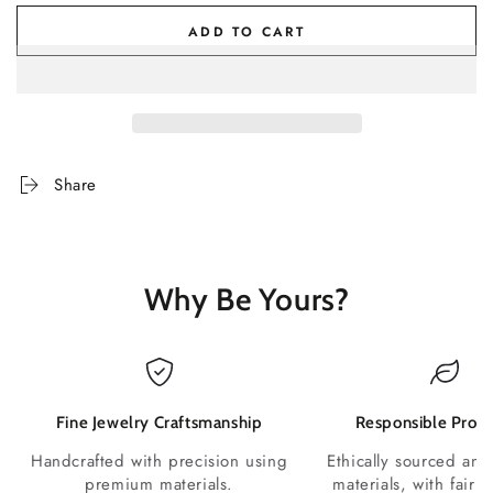
ADD TO CART
Share
Why Be Yours?
Fine Jewelry Craftsmanship
Responsible Produ
Handcrafted with precision using
Ethically sourced and
premium materials.
materials, with fair p