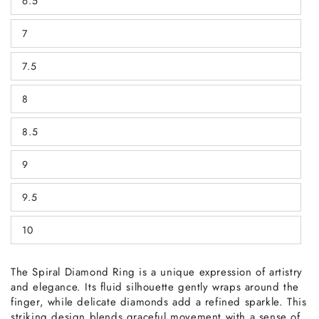
6.5
or
Variant
unavailable
sold
out
7
or
Variant
unavailable
sold
out
7.5
or
Variant
unavailable
sold
out
8
or
Variant
unavailable
sold
out
8.5
or
Variant
unavailable
sold
out
9
or
Variant
unavailable
sold
out
9.5
or
Variant
unavailable
sold
out
10
or
Variant
unavailable
sold
out
or
The Spiral Diamond Ring is a unique expression of artistry
unavailable
and elegance. Its fluid silhouette gently wraps around the
finger, while delicate diamonds add a refined sparkle. This
striking design blends graceful movement with a sense of