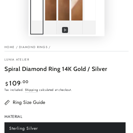
Play
video
HOME
/
DIAMOND RINGS
/
LUNIA ATELIER
Spiral Diamond Ring 14K Gold / Silver
Regular
.00
109
$
price
Tax included.
Shipping
calculated at checkout.
Ring Size Guide
MATERIAL
Sterling Silver
Variant