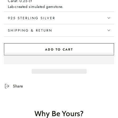
Carat: 0.25 ct
Lab-created simulated gemstone.
925 STERLING SILVER
Diamond:
Carat: 0.25 ct
Type: Natural
SHIPPING & RETURN
Clarity: SI1
Colour: G (Near Colourless)
ADD TO CART
Share
Why Be Yours?