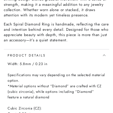
strength, making it a meaningful addition to any jewelry
collection. Whether worn alone or stacked, it draws
attention with its modern yet timeless presence.
Each Spiral Diamond Ring is handmade, reflecting the care
and intention behind every detail. Designed for those who
appreciate beauty with depth, this piece is more than just
an accessory—it’s a quiet statement.
PRODUCT DETAILS
Width: 5.8mm / 0.23 in
Specifications may vary depending on the selected material
option.
*Material options without “Diamond” are crafted with CZ
(cubic zirconia), while options including “Diamond”
feature a natural diamond
Cubic Zirconia (CZ):