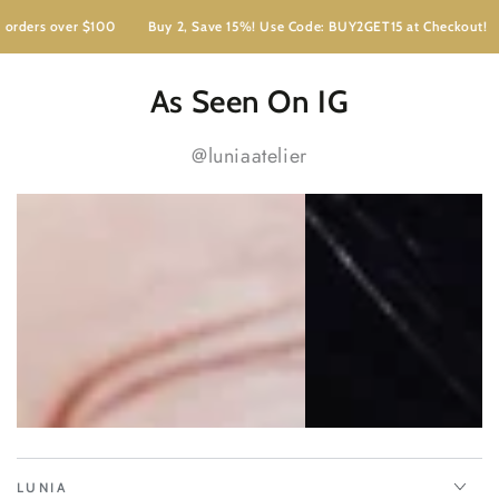
ders over $100
Buy 2, Save 15%! Use Code: BUY2GET15 at Checkout!
As Seen On IG
@luniaatelier
LUNIA