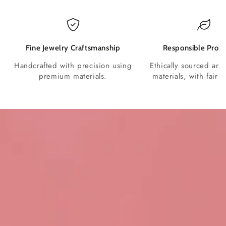
Fine Jewelry Craftsmanship
Responsible Produ
Handcrafted with precision using
Ethically sourced and
premium materials.
materials, with fair p