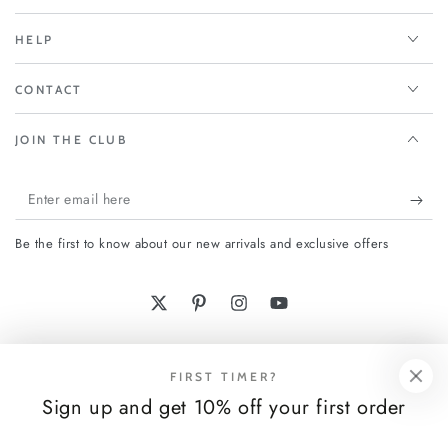
HELP
CONTACT
JOIN THE CLUB
Enter
email
Be the first to know about our new arrivals and exclusive offers
here
Twitter
Pinterest
Instagram
YouTube
Payment
FIRST TIMER?
methods
Sign up and get 10% off your first order