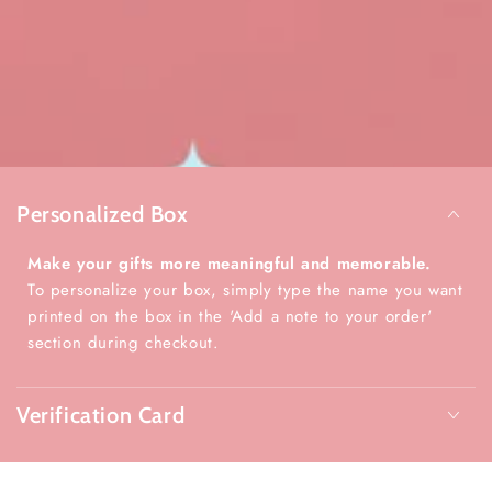
Personalized Box
Make your gifts more meaningful and memorable.
To personalize your box, simply type the name you want
printed on the box in the 'Add a note to your order'
section during checkout.
Verification Card