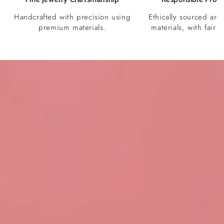
Handcrafted with precision using
Ethically sourced and
premium materials.
materials, with fair p