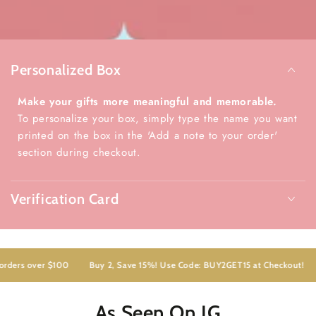
Personalized Box
Make your gifts more meaningful and memorable.
To personalize your box, simply type the name you want
printed on the box in the 'Add a note to your order'
section during checkout.
Verification Card
ders over $100
Buy 2, Save 15%! Use Code: BUY2GET15 at Checkout!
As Seen On IG