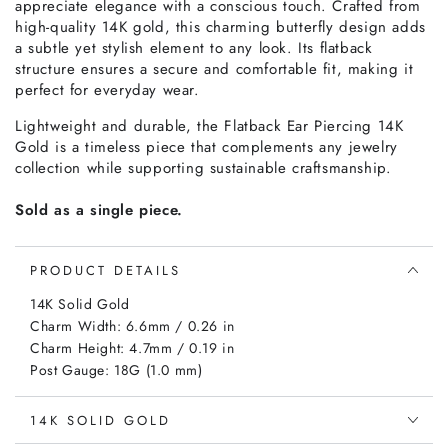
appreciate elegance with a conscious touch. Crafted from
high-quality 14K gold, this charming butterfly design adds
a subtle yet stylish element to any look. Its flatback
structure ensures a secure and comfortable fit, making it
perfect for everyday wear.
Lightweight and durable, the Flatback Ear Piercing 14K
Gold is a timeless piece that complements any jewelry
collection while supporting sustainable craftsmanship.
Sold as a single piece.
PRODUCT DETAILS
14K Solid Gold
Charm Width: 6.6mm / 0.26 in
Charm Height: 4.7mm / 0.19 in
Post Gauge: 18G (1.0 mm)
14K SOLID GOLD