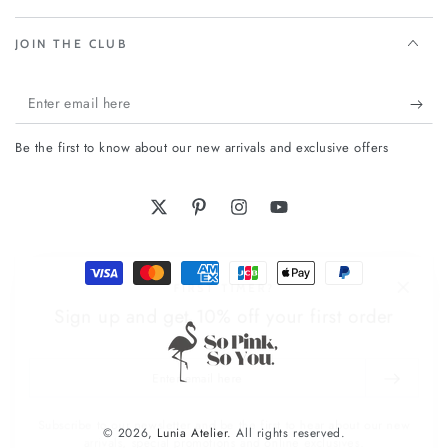
JOIN THE CLUB
Enter
email
Be the first to know about our new arrivals and exclusive offers
here
Twitter
Pinterest
Instagram
YouTube
Payment
FIRST TIMER?
methods
Sign up and get 10% off your first order
Enter
email
here
Subscribe to our newsletter and be the first to hear about our new
© 2026,
Lunia Atelier
. All rights reserved.
arrivals, special promotions and online exclusives.