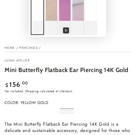
Play
video
HOME
/
PIERCINGS
/
LUNIA ATELIER
Mini Butterfly Flatback Ear Piercing 14K Gold
Regular
.00
156
$
price
Tax included.
Shipping
calculated at checkout.
COLOR:
YELLOW GOLD
Yellow
Variant
Rose
Variant
Gold
sold
White
Variant
gold
sold
out
Gold
sold
out
or
out
The Mini Butterfly Flatback Ear Piercing 14K Gold is a
or
unavailable
or
unavailable
delicate and sustainable accessory, designed for those who
unavailable