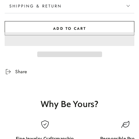
SHIPPING & RETURN
ADD TO CART
Share
Why Be Yours?
Fine Jewelry Craftsmanship
Responsible Produ