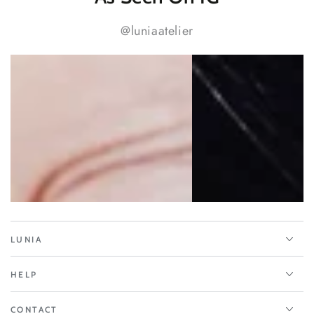
@luniaatelier
LUNIA
HELP
CONTACT