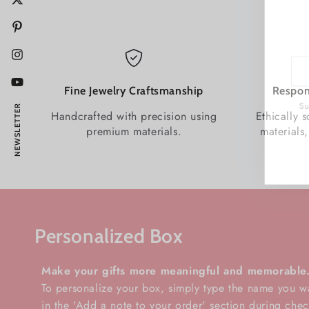
Twitter
Pinterest
Instagram
Enter
emai
YouTube
Fine Jewelry Craftsmanship
Respon
here
Subs
NEWSLETTER
Handcrafted with precision using
Ethically 
premium materials.
materials,
Personalized Box
Make your gifts more meaningful and memorable
To personalize your box, simply type the name you w
in the 'Add a note to your order' section during chec