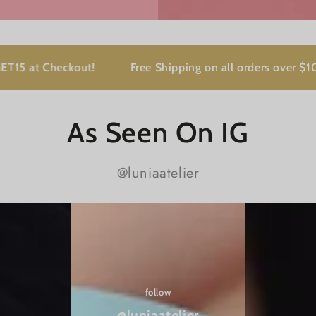
Checkout!
Free Shipping on all orders over $100
As Seen On IG
@luniaatelier
@luniaatelier
follow
@luniaatelier