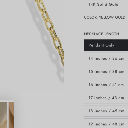
out
14K Solid Gold
or
Variant
unavailable
sold
out
COLOR:
YELLOW GOLD
or
unavailable
NECKLACE LENGTH
Pendant Only
Variant
sold
out
14 inches / 36 cm
or
Variant
unavailable
sold
out
15 inches / 38 cm
or
Variant
unavailable
sold
out
16 inches / 41 cm
or
Variant
unavailable
sold
out
17 inches / 43 cm
or
Variant
unavailable
sold
out
18 inches / 45 cm
or
Variant
unavailable
sold
out
19 inches / 48 cm
or
Variant