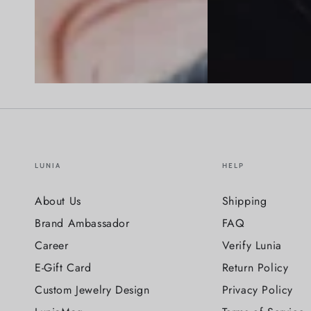
LUNIA
HELP
About Us
Shipping
Brand Ambassador
FAQ
Career
Verify Lunia
E-Gift Card
Return Policy
Custom Jewelry Design
Privacy Policy