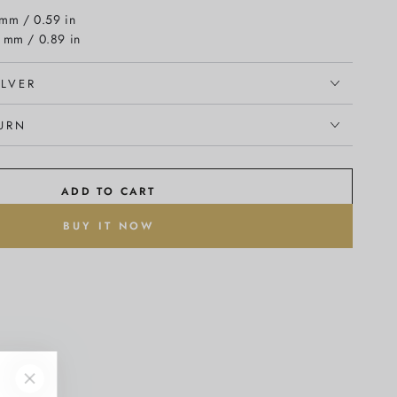
 mm / 0.59 in
5 mm / 0.89 in
ILVER
TURN
ADD TO CART
BUY IT NOW