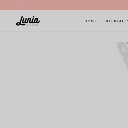
SKIP TO
CONTENT
HOME
NECKLACE
SKIP TO PRODUCT
INFORMATION