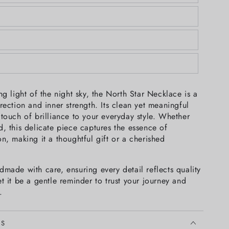
ng light of the night sky, the North Star Necklace is a
rection and inner strength. Its clean yet meaningful
touch of brilliance to your everyday style. Whether
, this delicate piece captures the essence of
n, making it a thoughtful gift or a cherished
made with care, ensuring every detail reflects quality
t it be a gentle reminder to trust your journey and
.
LS