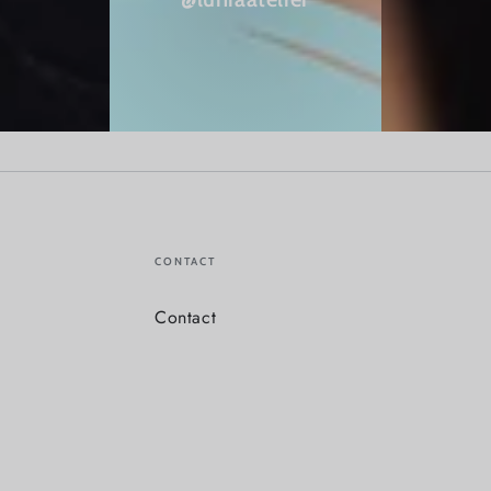
CONTACT
Contact