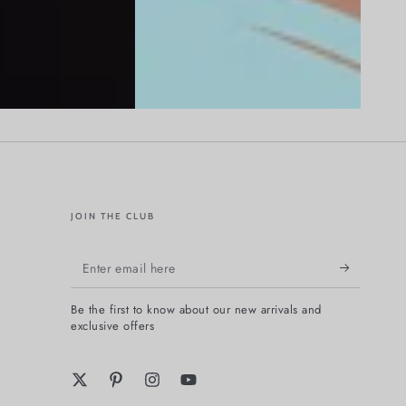
JOIN THE CLUB
Enter
email
Be the first to know about our new arrivals and
here
exclusive offers
Twitter
Pinterest
Instagram
YouTube