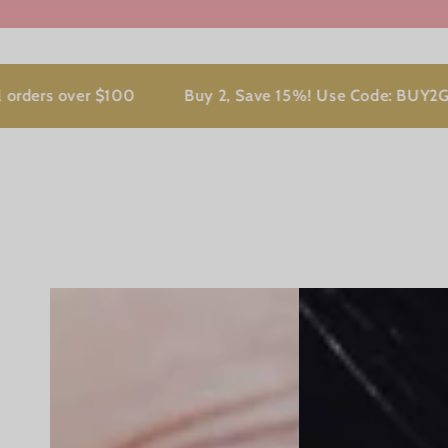
 over $100
Buy 2, Save 15%! Use Code: BUY2GET15 at 