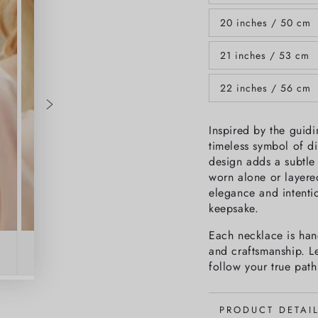
unavailable
sold
out
20 inches / 50 cm
or
Variant
unavailable
sold
out
21 inches / 53 cm
or
Variant
unavailable
sold
out
22 inches / 56 cm
or
Variant
unavailable
sold
out
or
Inspired by the guidi
unavailable
timeless symbol of di
design adds a subtle 
worn alone or layered
elegance and intentio
keepsake.
Each necklace is hand
and craftsmanship. Le
follow your true path
PRODUCT DETAI