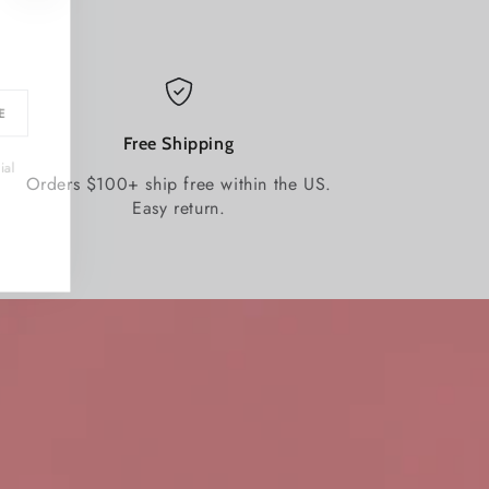
BE
Free Shipping
ecial
Orders $100+ ship free within the US.
Easy return.