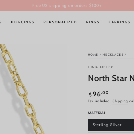
Unlock the Iconic Trio Box & Free Gifts on orders of 3+ items!
S
PIERCINGS
PERSONALIZED
RINGS
EARRINGS
HOME
/
NECKLACES
/
LUNIA ATELIER
North Star N
Regular
.00
96
$
price
Tax included.
Shipping
cal
MATERIAL
Sterling Silver
Variant
sold