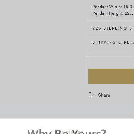
Pendant Width: 15.0
Pendant Height: 22.
925 STERLING S
SHIPPING & RE
Share
Why Be Yours?
FIRST TIMER?