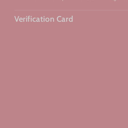
Verification Card