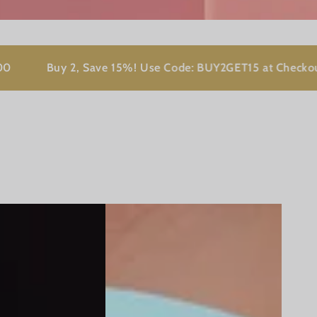
Buy 2, Save 15%! Use Code: BUY2GET15 at Checkout!