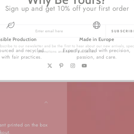
Sign up and get 10% off your first order
SUBSCRI
l
sible Production
Made in Europe
cribe to our newsletter and be the first to hear about our new arrivals, sp
sourced and recycled
Expertly crafted with precision,
promotions and online exclusives.
 with fair practices.
passion, and care.
Twitter
Pinterest
Instagram
YouTube
.
ant printed on the box
kout.