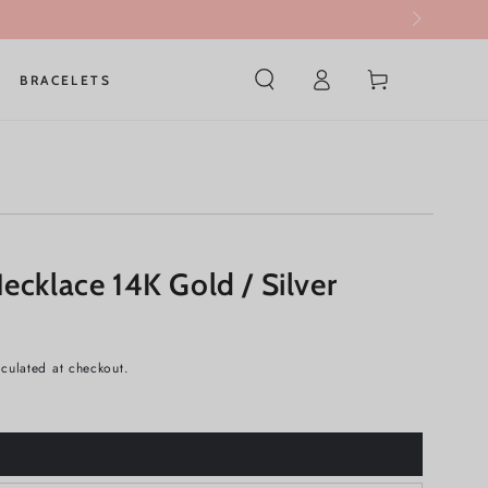
Log
Cart
BRACELETS
in
ecklace 14K Gold / Silver
culated at checkout.