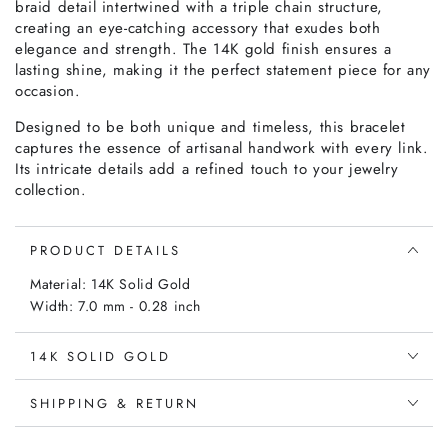
braid detail intertwined with a triple chain structure,
creating an eye-catching accessory that exudes both
elegance and strength. The 14K gold finish ensures a
lasting shine, making it the perfect statement piece for any
occasion.
Designed to be both unique and timeless, this bracelet
captures the essence of artisanal handwork with every link.
Its intricate details add a refined touch to your jewelry
collection.
PRODUCT DETAILS
Material: 14K Solid Gold
Width: 7.0 mm - 0.28 inch
14K SOLID GOLD
SHIPPING & RETURN