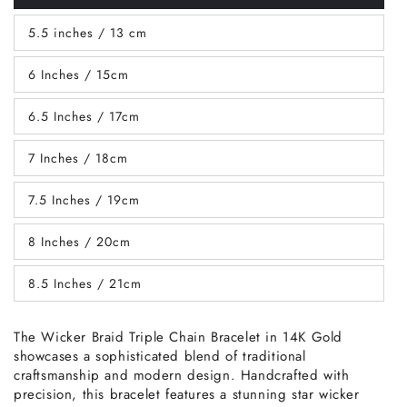
sold
out
5.5 inches / 13 cm
or
Variant
unavailable
sold
out
6 Inches / 15cm
or
Variant
unavailable
sold
out
6.5 Inches / 17cm
or
Variant
unavailable
sold
out
7 Inches / 18cm
or
Variant
unavailable
sold
out
7.5 Inches / 19cm
or
Variant
unavailable
sold
out
8 Inches / 20cm
or
Variant
unavailable
sold
out
8.5 Inches / 21cm
or
Variant
unavailable
sold
out
or
The Wicker Braid Triple Chain Bracelet in 14K Gold
unavailable
showcases a sophisticated blend of traditional
craftsmanship and modern design. Handcrafted with
precision, this bracelet features a stunning star wicker