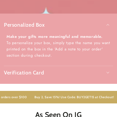
Personalized Box
Make your gifts more meaningful and memorable.
To personalize your box, simply type the name you want
printed on the box in the 'Add a note to your order'
section during checkout.
Verification Card
ders over $100
Buy 2, Save 15%! Use Code: BUY2GET15 at Checkout!
F
As Seen On IG