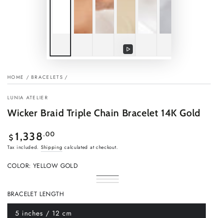
Play
video
HOME
/
BRACELETS
/
LUNIA ATELIER
Wicker Braid Triple Chain Bracelet 14K Gold
Regular
.00
1,338
$
price
Tax included.
Shipping
calculated at checkout.
COLOR:
YELLOW GOLD
Yellow
Variant
Rose
Variant
Gold
sold
White
Variant
gold
sold
out
Gold
sold
BRACELET LENGTH
out
or
out
or
unavailable
or
unavailable
unavailable
5 inches / 12 cm
Variant