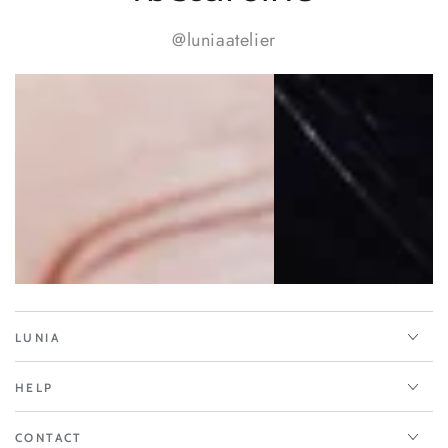
@luniaatelier
LUNIA
HELP
CONTACT