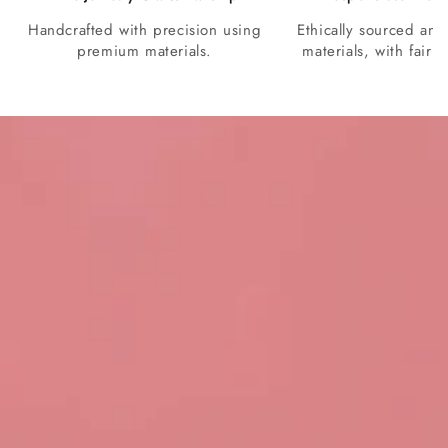
Handcrafted with precision using
Ethically sourced and
premium materials.
materials, with fair p