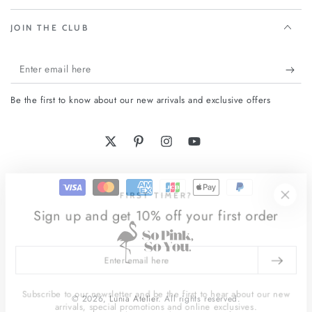
JOIN THE CLUB
Enter
email
Be the first to know about our new arrivals and exclusive offers
here
Twitter
Pinterest
Instagram
YouTube
Payment
FIRST TIMER?
methods
Sign up and get 10% off your first order
Enter
email
here
Subscribe to our newsletter and be the first to hear about our new
© 2026,
Lunia Atelier
. All rights reserved.
arrivals, special promotions and online exclusives.