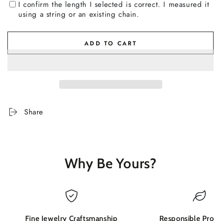
I confirm the length I selected is correct. I measured it
using a string or an existing chain.
ADD TO CART
Share
Why Be Yours?
Fine Jewelry Craftsmanship
Responsible Produ